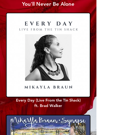
You'll Never Be Alone
Every Day (Live From the Tin Shack)
ft. Brad Walker