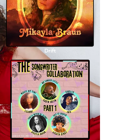
Drift