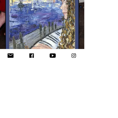
Synapse