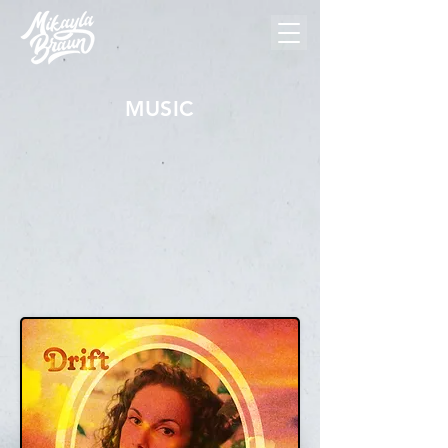
MUSIC