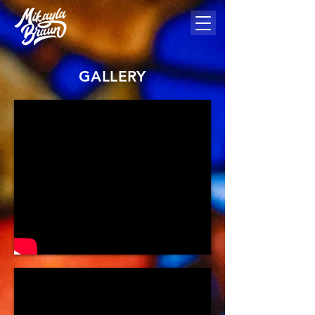
GALLERY