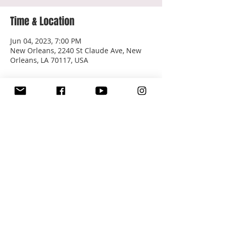
Time & Location
Jun 04, 2023, 7:00 PM
New Orleans, 2240 St Claude Ave, New
Orleans, LA 70117, USA
About the event
Tickets: 
Van Ella Bordella 6-4-23
Share this event