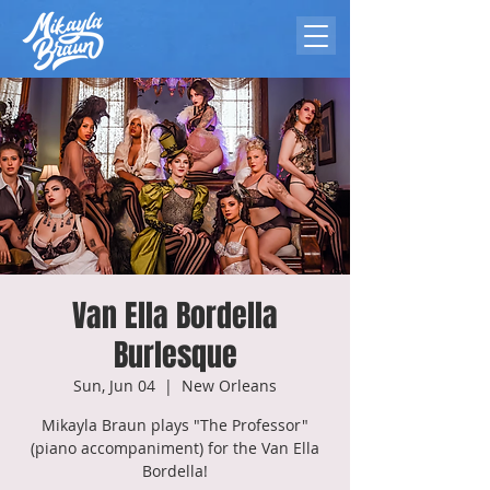
Van Ella Bordella
Burlesque
Sun, Jun 04
  |  
New Orleans
Mikayla Braun plays "The Professor"
(piano accompaniment) for the Van Ella
Bordella!