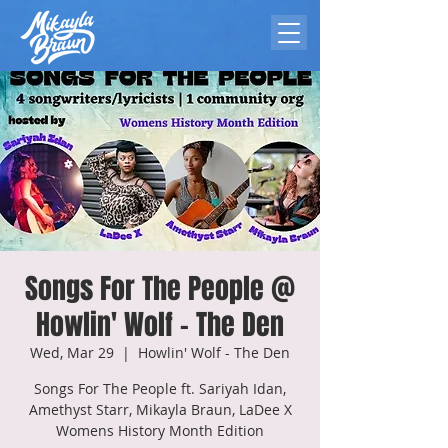
Songs For The People @
Howlin' Wolf - The Den
Wed, Mar 29
  |  
Howlin' Wolf - The Den
Songs For The People ft. Sariyah Idan,
Amethyst Starr, Mikayla Braun, LaDee X
Womens History Month Edition