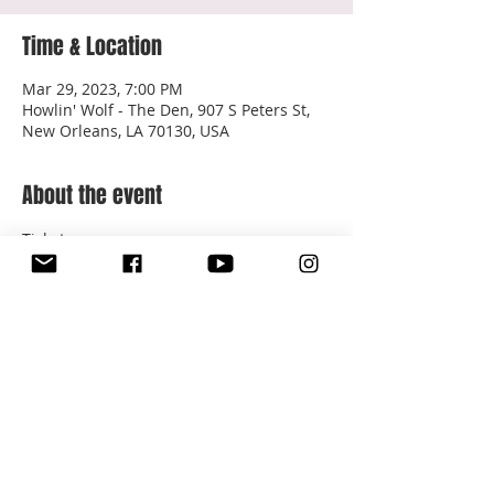
Time & Location
Mar 29, 2023, 7:00 PM
Howlin' Wolf - The Den, 907 S Peters St,
New Orleans, LA 70130, USA
About the event
Tickets: 
https://www.ticketweb.com/event/songs-
for-the-people-sariyah-the-den-at-
howlin-wolf-tickets/13039935
$7 in advance | $10 at the door
Share this event