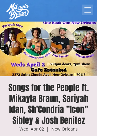
Songs for the People ft.
Mikayla Braun, Sariyah
Idan, Sh'Condria "Icon"
Sibley & Josh Benitez
Wed, Apr 02
  |  
New Orleans