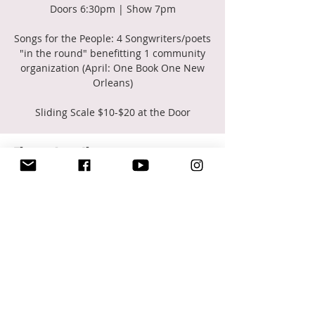
Doors 6:30pm | Show 7pm
Songs for the People: 4 Songwriters/poets
"in the round" benefitting 1 community
organization (April: One Book One New
Orleans)
Sliding Scale $10-$20 at the Door
Time & Location
Apr 02, 2025, 7:00 PM – 10:00 PM
New Orleans, 2372 St Claude Ave Room
252, New Orleans, LA 70117, USA
Share this event