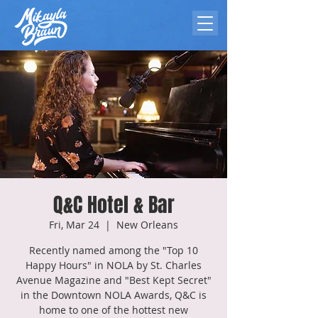
Q&C Hotel & Bar
Fri, Mar 24
  |  
New Orleans
Recently named among the "Top 10
Happy Hours" in NOLA by St. Charles
Avenue Magazine and "Best Kept Secret"
in the Downtown NOLA Awards, Q&C is
home to one of the hottest new