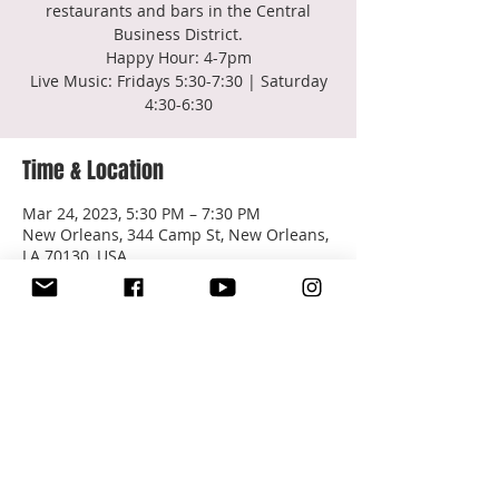
restaurants and bars in the Central
Business District.
Happy Hour: 4-7pm
Live Music: Fridays 5:30-7:30 | Saturday
4:30-6:30
Time & Location
Mar 24, 2023, 5:30 PM – 7:30 PM
New Orleans, 344 Camp St, New Orleans,
LA 70130, USA
About the event
Q&C Bar - Happy Hour
Share this event