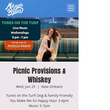
Picnic Provisions &
Whiskey
Wed, Jun 25
  |  
New Orleans
Tunes on the Turf! Dog & Family Friendly
You Make Me So Happy Hour 3-6pm
Music 5-7pm