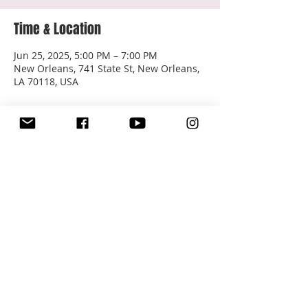
Time & Location
Jun 25, 2025, 5:00 PM – 7:00 PM
New Orleans, 741 State St, New Orleans,
LA 70118, USA
About the event
Free & Open to the Public
Share this event