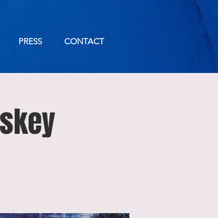
PRESS
CONTACT
iskey