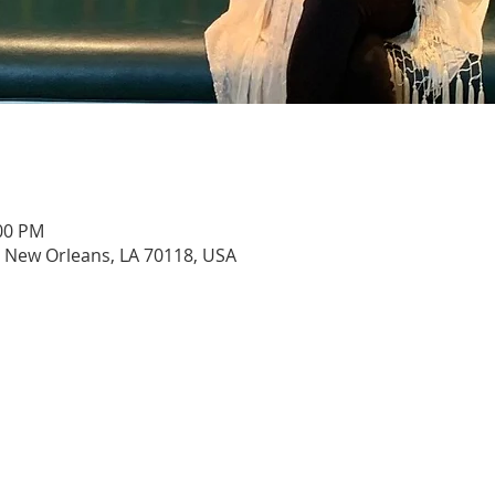
:00 PM
, New Orleans, LA 70118, USA