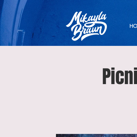
HO
Picn