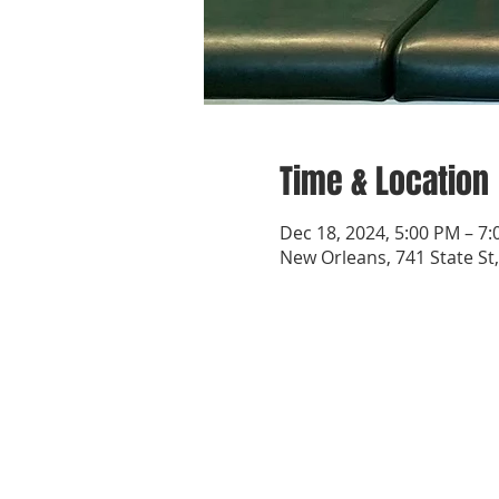
Time & Location
Dec 18, 2024, 5:00 PM – 7
New Orleans, 741 State St