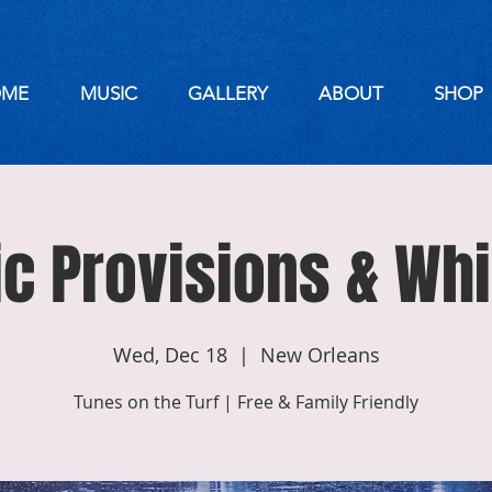
ME
MUSIC
GALLERY
ABOUT
SHOP
ic Provisions & Wh
Wed, Dec 18
  |  
New Orleans
Tunes on the Turf | Free & Family Friendly