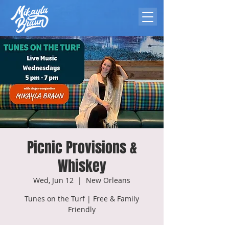
Picnic Provisions &
Whiskey
Wed, Jun 12
  |  
New Orleans
Tunes on the Turf | Free & Family
Friendly