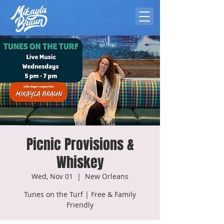
Picnic Provisions &
Whiskey
Wed, Nov 01
  |  
New Orleans
Tunes on the Turf | Free & Family
Friendly