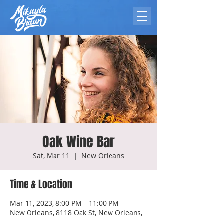
Oak Wine Bar
Sat, Mar 11
  |  
New Orleans
Time & Location
Mar 11, 2023, 8:00 PM – 11:00 PM
New Orleans, 8118 Oak St, New Orleans,