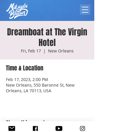
Dreamboat at The Virgin
Hotel
Fri, Feb 17
  |  
New Orleans
Time & Location
Feb 17, 2023, 2:00 PM
New Orleans, 550 Baronne St, New
Orleans, LA 70113, USA
Share this event