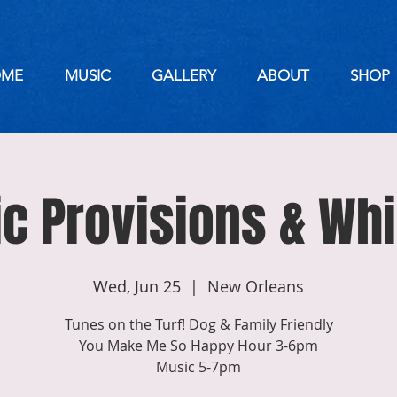
ME
MUSIC
GALLERY
ABOUT
SHOP
ic Provisions & Wh
Wed, Jun 25
  |  
New Orleans
Tunes on the Turf! Dog & Family Friendly
You Make Me So Happy Hour 3-6pm
Music 5-7pm