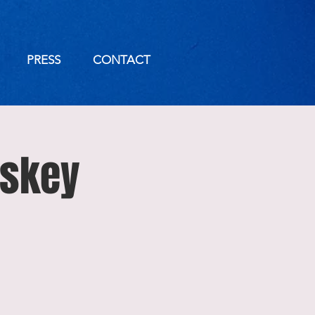
PRESS
CONTACT
iskey