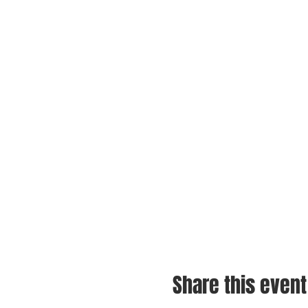
Share this event