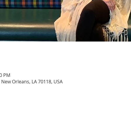
00 PM
, New Orleans, LA 70118, USA