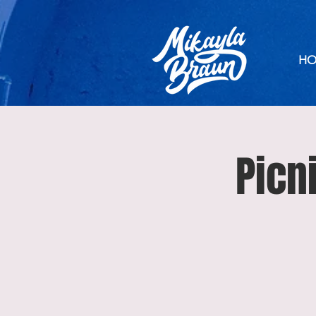
HO
Picn