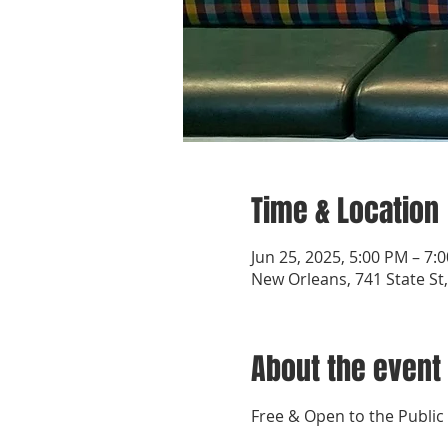
Time & Location
Jun 25, 2025, 5:00 PM – 7:
New Orleans, 741 State St
About the event
Free & Open to the Public